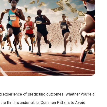
ng experience of predicting outcomes. Whether you’re a
he thrill is undeniable. Common Pitfalls to Avoid