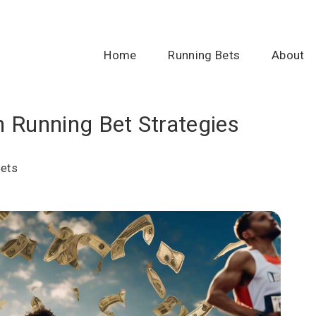
Home
Running Bets
About
alKilometer.gr-
ng Bets
 Running Bet Strategies
Bets