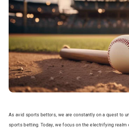
As avid sports bettors, we are constantly on a quest to un
sports betting. Today, we focus on the electrifying realm