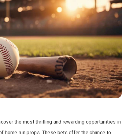
cover the most thrilling and rewarding opportunities in
 of home run props. These bets offer the chance to