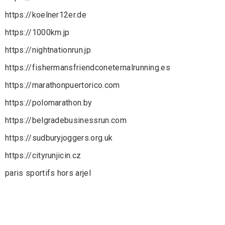
https://koelner12er.de
https://1000km.jp
https://nightnationrun.jp
https://fishermansfriendconeternalrunning.es
https://marathonpuertorico.com
https://polomarathon.by
https://belgradebusinessrun.com
https://sudburyjoggers.org.uk
https://cityrunjicin.cz
paris sportifs hors arjel