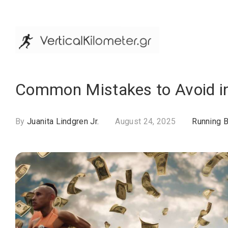
Skip
to
content
Vertic
Runni
Common Mistakes to Avoid in
By
Juanita Lindgren Jr.
August 24, 2025
Running 