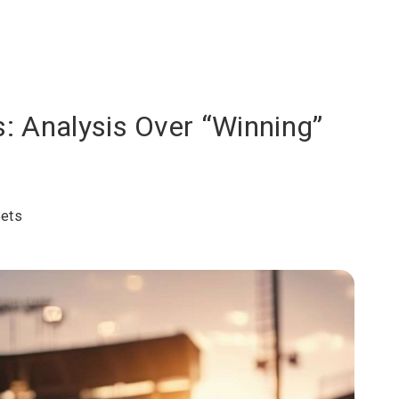
: Analysis Over “Winning”
Bets