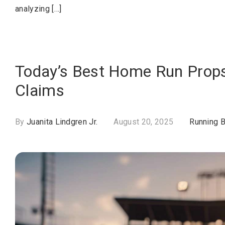
analyzing […]
Today’s Best Home Run Props
Claims
By
Juanita Lindgren Jr.
August 20, 2025
Running 