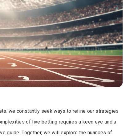
bets, we constantly seek ways to refine our strategies
mplexities of live betting requires a keen eye and a
ve guide. Together, we will explore the nuances of