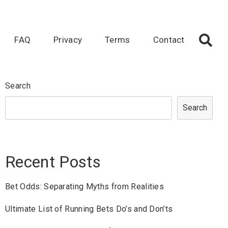
FAQ
Privacy
Terms
Contact
Search
Search
Recent Posts
Bet Odds: Separating Myths from Realities
Ultimate List of Running Bets Do’s and Don’ts