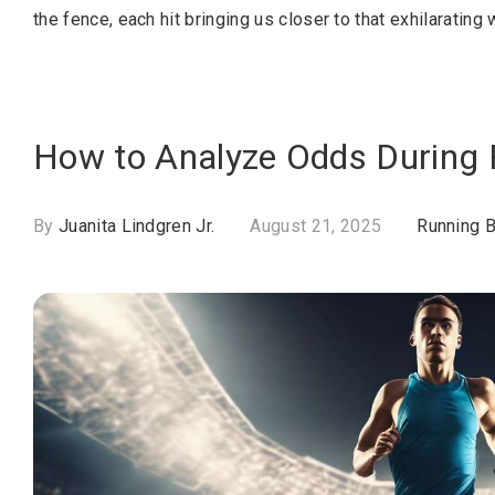
the fence, each hit bringing us closer to that exhilarating w
How to Analyze Odds During 
By
Juanita Lindgren Jr.
August 21, 2025
Running 