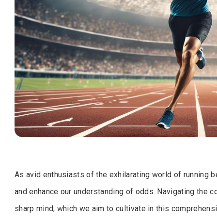
As avid enthusiasts of the exhilarating world of running 
and enhance our understanding of odds. Navigating the co
sharp mind, which we aim to cultivate in this comprehensi