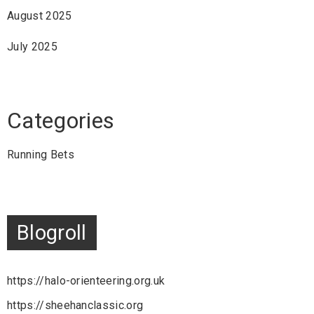
August 2025
July 2025
Categories
Running Bets
Blogroll
https://halo-orienteering.org.uk
https://sheehanclassic.org