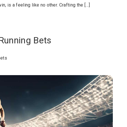
in, is a feeling like no other. Crafting the […]
Running Bets
Bets