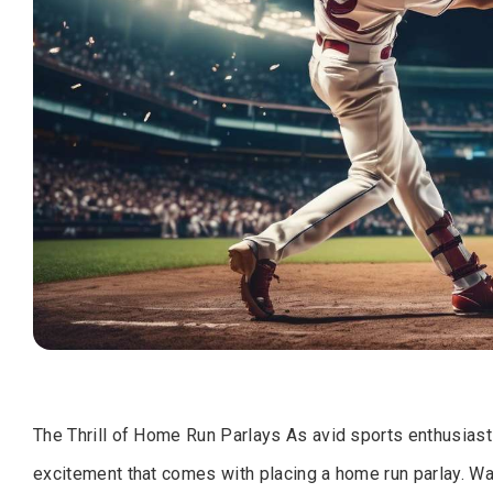
The Thrill of Home Run Parlays As avid sports enthusiast
excitement that comes with placing a home run parlay. Wa