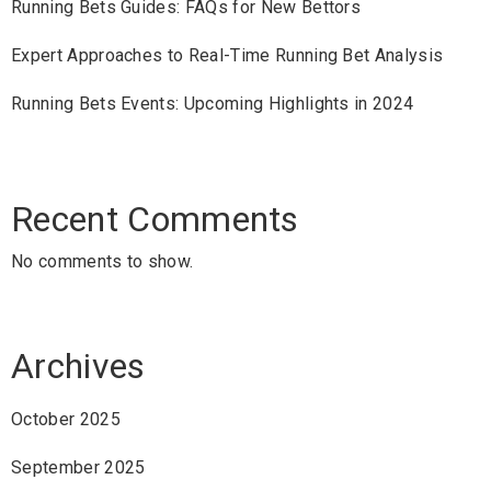
Running Bets Guides: FAQs for New Bettors
Expert Approaches to Real-Time Running Bet Analysis
Running Bets Events: Upcoming Highlights in 2024
Recent Comments
No comments to show.
Archives
October 2025
September 2025