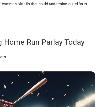
 common pitfalls that could undermine our efforts.
ng Home Run Parlay Today
Bets