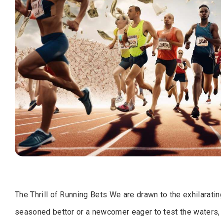
The Thrill of Running Bets We are drawn to the exhilarati
seasoned bettor or a newcomer eager to test the waters, t