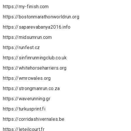
https://my-finish.com
https://bostonmarathonworldrun.org
https://saparevabanya2016.info
https://midsumrun.com
https://runfest.cz
https://sinfinrunningclub.co.uk
https://whitehorseharriers.org
https://wmrcwales.org
https://strongmanrun.co.za
https://waverunning.gr
https://turkusprint.fi
https://corridashivernales.be
https://leteilcourt.fr