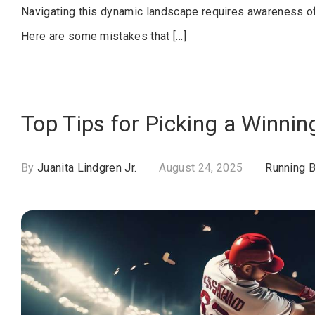
Navigating this dynamic landscape requires awareness of
Here are some mistakes that […]
Top Tips for Picking a Winni
By
Juanita Lindgren Jr.
August 24, 2025
Running 