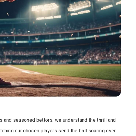
s and seasoned bettors, we understand the thrill and
tching our chosen players send the ball soaring over