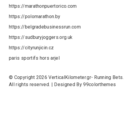
https://marathonpuertorico.com
https://polomarathon.by
https://belgradebusinessrun.com
https://sudburyjoggers.org.uk
https://cityrunjicin.cz
paris sportifs hors arjel
© Copyright 2026
VerticalKilometer.gr- Running Bets
.
All rights reserved.
|
Designed By
99colorthemes