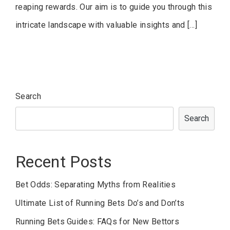
reaping rewards. Our aim is to guide you through this
intricate landscape with valuable insights and […]
Search
Search
Recent Posts
Bet Odds: Separating Myths from Realities
Ultimate List of Running Bets Do’s and Don’ts
Running Bets Guides: FAQs for New Bettors