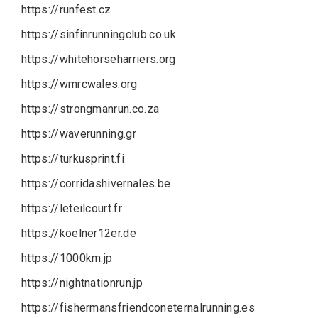
https://runfest.cz
https://sinfinrunningclub.co.uk
https://whitehorseharriers.org
https://wmrcwales.org
https://strongmanrun.co.za
https://waverunning.gr
https://turkusprint.fi
https://corridashivernales.be
https://leteilcourt.fr
https://koelner12er.de
https://1000km.jp
https://nightnationrun.jp
https://fishermansfriendconeternalrunning.es