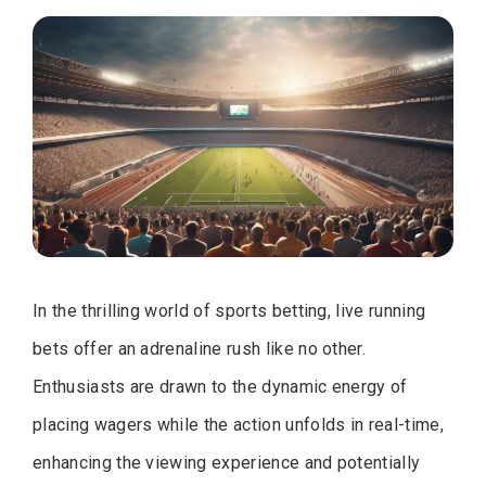
In the thrilling world of sports betting, live running
bets offer an adrenaline rush like no other.
Enthusiasts are drawn to the dynamic energy of
placing wagers while the action unfolds in real-time,
enhancing the viewing experience and potentially