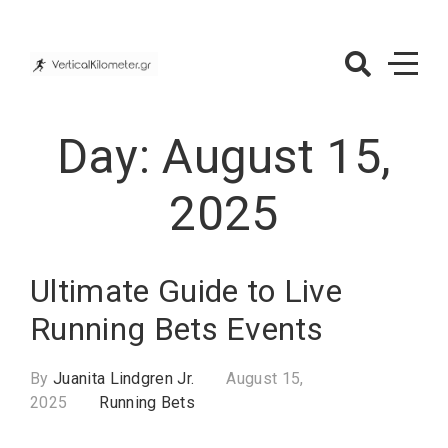
Skip
to
content
VerticalKilomet
Running Bets
Day:
August 15,
2025
Ultimate Guide to Live
Running Bets Events
By
Juanita Lindgren Jr.
August 15,
2025
Running Bets