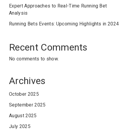
Expert Approaches to Real-Time Running Bet
Analysis
Running Bets Events: Upcoming Highlights in 2024
Recent Comments
No comments to show.
Archives
October 2025
September 2025
August 2025
July 2025