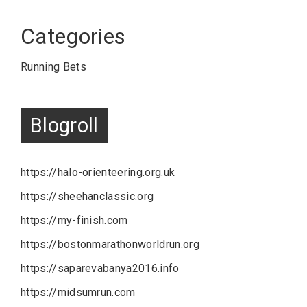
Categories
Running Bets
Blogroll
https://halo-orienteering.org.uk
https://sheehanclassic.org
https://my-finish.com
https://bostonmarathonworldrun.org
https://saparevabanya2016.info
https://midsumrun.com