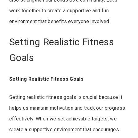
work together to create a supportive and fun
environment that benefits everyone involved.
Setting Realistic Fitness
Goals
Setting Realistic Fitness Goals
Setting realistic fitness goals is crucial because it
helps us maintain motivation and track our progress
effectively. When we set achievable targets, we
create a supportive environment that encourages