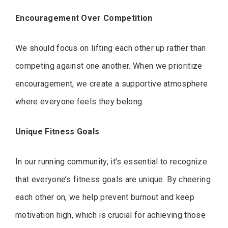
Encouragement Over Competition
We should focus on lifting each other up rather than
competing against one another. When we prioritize
encouragement, we create a supportive atmosphere
where everyone feels they belong.
Unique Fitness Goals
In our running community, it’s essential to recognize
that everyone’s fitness goals are unique. By cheering
each other on, we help prevent burnout and keep
motivation high, which is crucial for achieving those