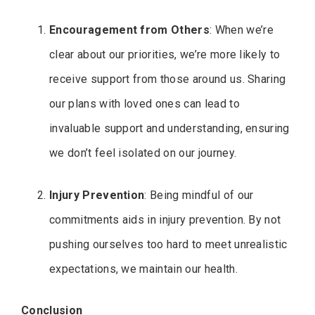
Encouragement from Others
: When we’re
clear about our priorities, we’re more likely to
receive support from those around us. Sharing
our plans with loved ones can lead to
invaluable support and understanding, ensuring
we don’t feel isolated on our journey.
Injury Prevention
: Being mindful of our
commitments aids in injury prevention. By not
pushing ourselves too hard to meet unrealistic
expectations, we maintain our health.
Conclusion