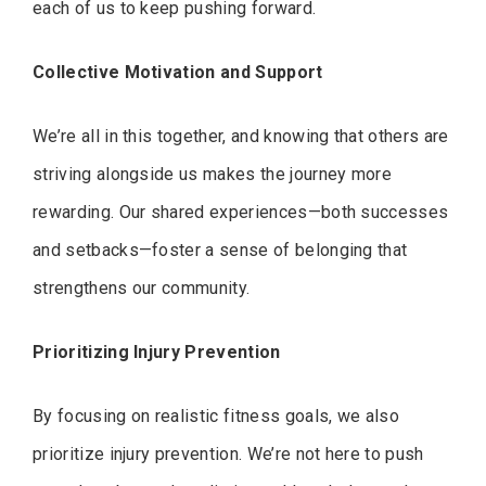
each of us to keep pushing forward.
Collective Motivation and Support
We’re all in this together, and knowing that others are
striving alongside us makes the journey more
rewarding. Our shared experiences—both successes
and setbacks—foster a sense of belonging that
strengthens our community.
Prioritizing Injury Prevention
By focusing on realistic fitness goals, we also
prioritize injury prevention. We’re not here to push