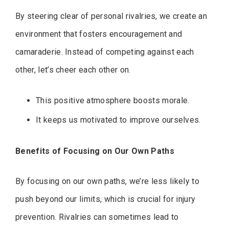
By steering clear of personal rivalries, we create an
environment that fosters encouragement and
camaraderie. Instead of competing against each
other, let’s cheer each other on.
This positive atmosphere boosts morale.
It keeps us motivated to improve ourselves.
Benefits of Focusing on Our Own Paths
By focusing on our own paths, we’re less likely to
push beyond our limits, which is crucial for injury
prevention. Rivalries can sometimes lead to