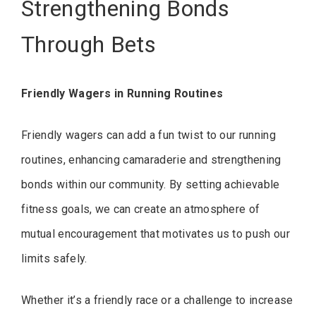
Strengthening Bonds
Through Bets
Friendly Wagers in Running Routines
Friendly wagers can add a fun twist to our running
routines, enhancing camaraderie and strengthening
bonds within our community. By setting achievable
fitness goals, we can create an atmosphere of
mutual encouragement that motivates us to push our
limits safely.
Whether it’s a friendly race or a challenge to increase