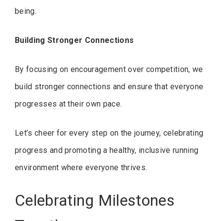
being.
Building Stronger Connections
By focusing on encouragement over competition, we
build stronger connections and ensure that everyone
progresses at their own pace.
Let’s cheer for every step on the journey, celebrating
progress and promoting a healthy, inclusive running
environment where everyone thrives.
Celebrating Milestones