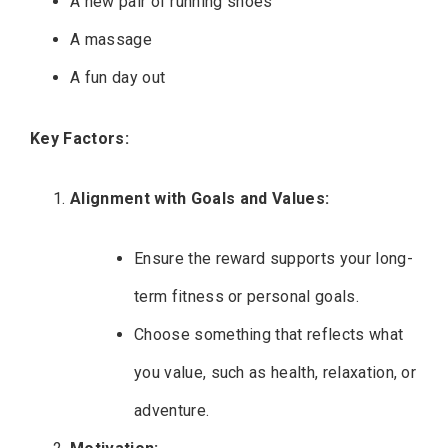
A new pair of running shoes
A massage
A fun day out
Key Factors:
Alignment with Goals and Values:
Ensure the reward supports your long-
term fitness or personal goals.
Choose something that reflects what
you value, such as health, relaxation, or
adventure.