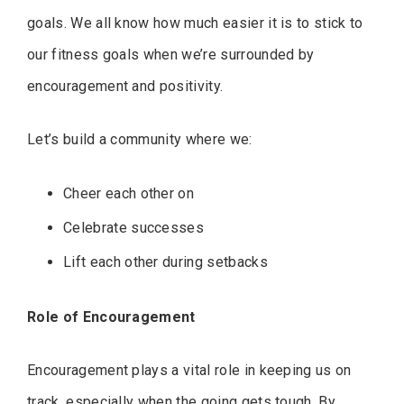
goals. We all know how much easier it is to stick to
our fitness goals when we’re surrounded by
encouragement and positivity.
Let’s build a community where we:
Cheer each other on
Celebrate successes
Lift each other during setbacks
Role of Encouragement
Encouragement plays a vital role in keeping us on
track, especially when the going gets tough. By