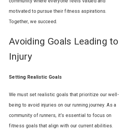
community where everyone feels valued and
motivated to pursue their fitness aspirations.
Together, we succeed.
Avoiding Goals Leading to
Injury
Setting Realistic Goals
We must set realistic goals that prioritize our well-
being to avoid injuries on our running journey. As a
community of runners, it’s essential to focus on
fitness goals that align with our current abilities.