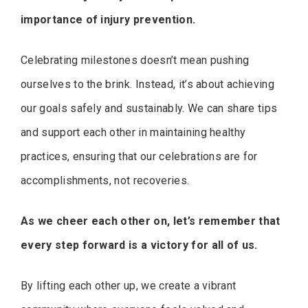
importance of injury prevention.
Celebrating milestones doesn’t mean pushing
ourselves to the brink. Instead, it’s about achieving
our goals safely and sustainably. We can share tips
and support each other in maintaining healthy
practices, ensuring that our celebrations are for
accomplishments, not recoveries.
As we cheer each other on, let’s remember that
every step forward is a victory for all of us.
By lifting each other up, we create a vibrant