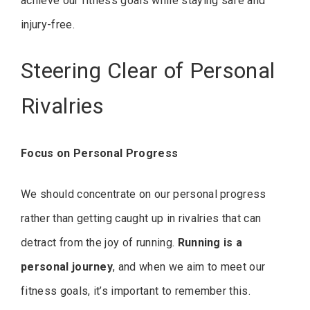
achieve our fitness goals while staying safe and
injury-free.
Steering Clear of Personal
Rivalries
Focus on Personal Progress
We should concentrate on our personal progress
rather than getting caught up in rivalries that can
detract from the joy of running.
Running is a
personal journey
, and when we aim to meet our
fitness goals, it’s important to remember this.