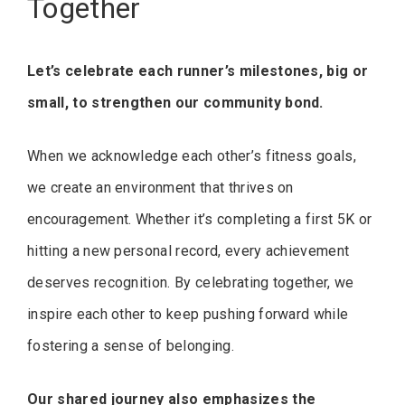
Together
Let’s celebrate each runner’s milestones, big or
small, to strengthen our community bond.
When we acknowledge each other’s fitness goals,
we create an environment that thrives on
encouragement. Whether it’s completing a first 5K or
hitting a new personal record, every achievement
deserves recognition. By celebrating together, we
inspire each other to keep pushing forward while
fostering a sense of belonging.
Our shared journey also emphasizes the