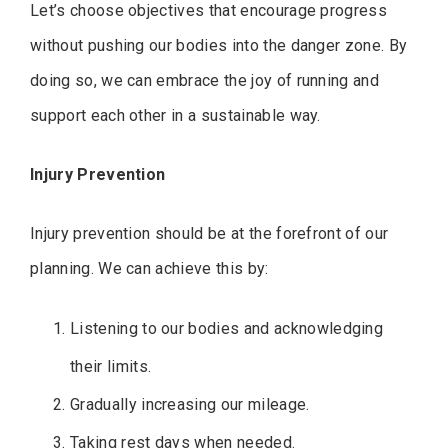
Let’s choose objectives that encourage progress
without pushing our bodies into the danger zone. By
doing so, we can embrace the joy of running and
support each other in a sustainable way.
Injury Prevention
Injury prevention should be at the forefront of our
planning. We can achieve this by:
Listening to our bodies and acknowledging
their limits.
Gradually increasing our mileage.
Taking rest days when needed.