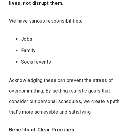
lives, not disrupt them.
We have various responsibilities:
Jobs
Family
Social events
Acknowledging these can prevent the stress of
overcommitting. By setting realistic goals that
consider our personal schedules, we create a path
that’s more achievable and satisfying.
Benefits of Clear Priorities