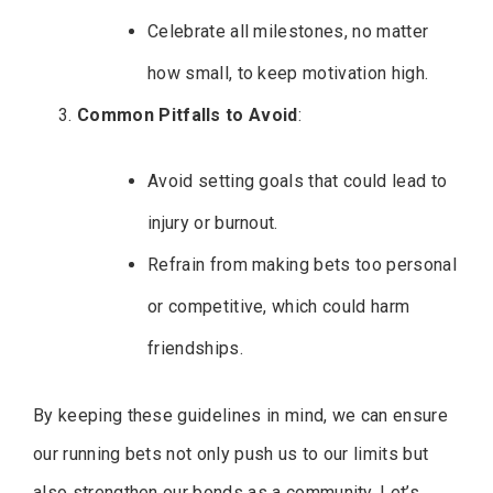
Celebrate all milestones, no matter
how small, to keep motivation high.
Common Pitfalls to Avoid
:
Avoid setting goals that could lead to
injury or burnout.
Refrain from making bets too personal
or competitive, which could harm
friendships.
By keeping these guidelines in mind, we can ensure
our running bets not only push us to our limits but
also strengthen our bonds as a community. Let’s