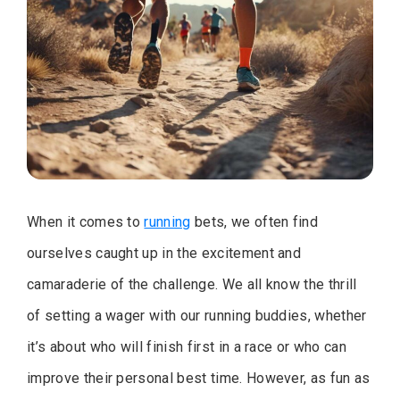
When it comes to
running
bets, we often find
ourselves caught up in the excitement and
camaraderie of the challenge. We all know the thrill
of setting a wager with our running buddies, whether
it’s about who will finish first in a race or who can
improve their personal best time. However, as fun as