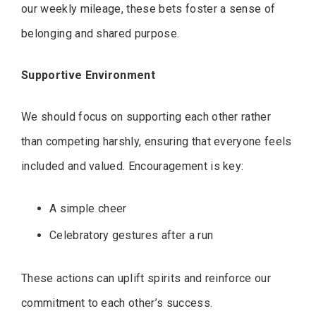
our weekly mileage, these bets foster a sense of
belonging and shared purpose.
Supportive Environment
We should focus on supporting each other rather
than competing harshly, ensuring that everyone feels
included and valued. Encouragement is key:
A simple cheer
Celebratory gestures after a run
These actions can uplift spirits and reinforce our
commitment to each other’s success.