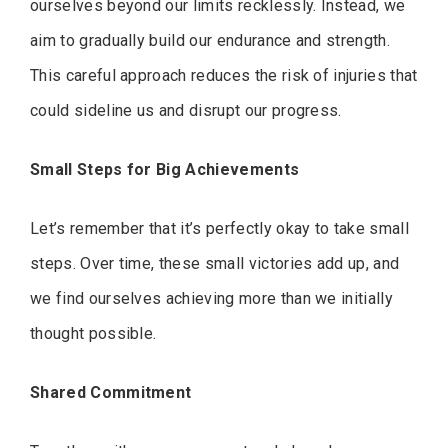
ourselves beyond our limits recklessly. Instead, we
aim to gradually build our endurance and strength.
This careful approach reduces the risk of injuries that
could sideline us and disrupt our progress.
Small Steps for Big Achievements
Let’s remember that it’s perfectly okay to take small
steps. Over time, these small victories add up, and
we find ourselves achieving more than we initially
thought possible.
Shared Commitment