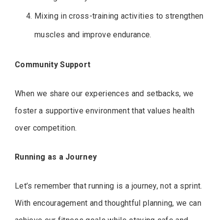
Mixing in cross-training activities to strengthen
muscles and improve endurance.
Community Support
When we share our experiences and setbacks, we
foster a supportive environment that values health
over competition.
Running as a Journey
Let’s remember that running is a journey, not a sprint.
With encouragement and thoughtful planning, we can