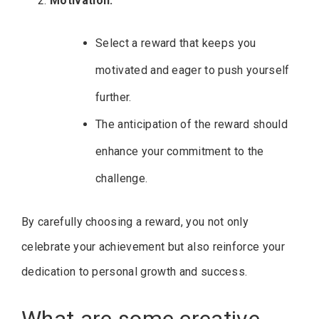
Motivation:
Select a reward that keeps you
motivated and eager to push yourself
further.
The anticipation of the reward should
enhance your commitment to the
challenge.
By carefully choosing a reward, you not only
celebrate your achievement but also reinforce your
dedication to personal growth and success.