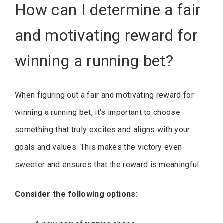
How can I determine a fair
and motivating reward for
winning a running bet?
When figuring out a fair and motivating reward for
winning a running bet, it’s important to choose
something that truly excites and aligns with your
goals and values. This makes the victory even
sweeter and ensures that the reward is meaningful.
Consider the following options: