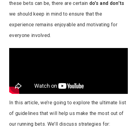
these bets can be, there are certain
do’s and don’ts
we should keep in mind to ensure that the
experience remains enjoyable and motivating for
everyone involved.
In this article, we’re going to explore the ultimate list
of guidelines that will help us make the most out of
our running bets. We’ll discuss strategies for: