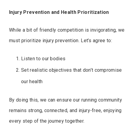
Injury Prevention and Health Prioritization
While a bit of friendly competition is invigorating, we
must prioritize injury prevention. Let’s agree to:
Listen to our bodies
Set realistic objectives that don’t compromise
our health
By doing this, we can ensure our running community
remains strong, connected, and injury-free, enjoying
every step of the journey together.