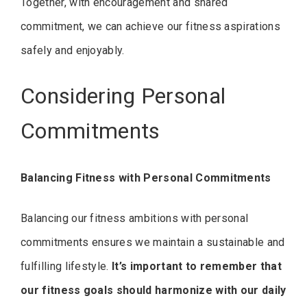
Together, with encouragement and shared
commitment, we can achieve our fitness aspirations
safely and enjoyably.
Considering Personal
Commitments
Balancing Fitness with Personal Commitments
Balancing our fitness ambitions with personal
commitments ensures we maintain a sustainable and
fulfilling lifestyle.
It’s important to remember that
our fitness goals should harmonize with our daily