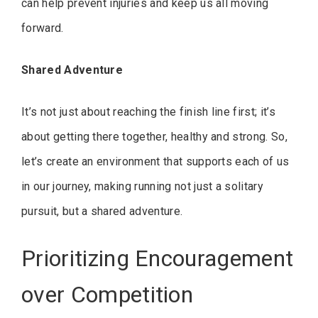
can help prevent injuries and keep us all moving
forward.
Shared Adventure
It’s not just about reaching the finish line first; it’s
about getting there together, healthy and strong. So,
let’s create an environment that supports each of us
in our journey, making running not just a solitary
pursuit, but a shared adventure.
Prioritizing Encouragement
over Competition