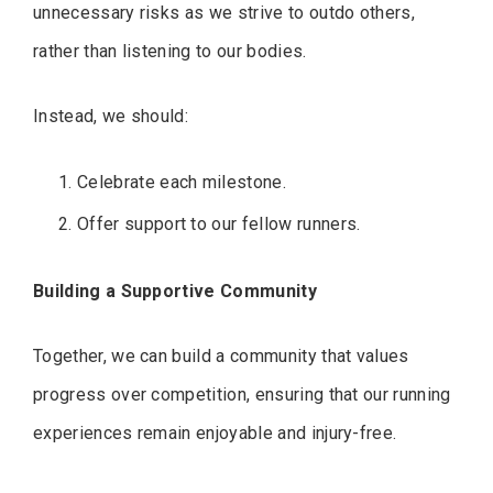
unnecessary risks as we strive to outdo others,
rather than listening to our bodies.
Instead, we should:
Celebrate each milestone.
Offer support to our fellow runners.
Building a Supportive Community
Together, we can build a community that values
progress over competition, ensuring that our running
experiences remain enjoyable and injury-free.