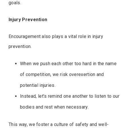
goals.
Injury Prevention
Encouragement also plays a vital role in injury
prevention.
When we push each other too hard in the name
of competition, we risk overexertion and
potential injuries.
Instead, let’s remind one another to listen to our
bodies and rest when necessary.
This way, we foster a culture of safety and well-