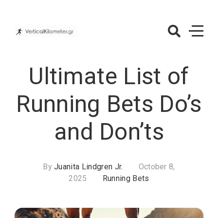
Skip
to
content
VerticalKilomet
Running Bets
Ultimate List of
Running Bets Do’s
and Don’ts
By
Juanita Lindgren Jr.
October 8,
2025
Running Bets