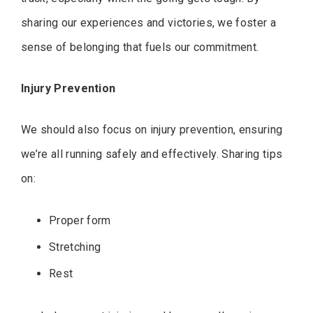
sharing our experiences and victories, we foster a
sense of belonging that fuels our commitment.
Injury Prevention
We should also focus on injury prevention, ensuring
we’re all running safely and effectively. Sharing tips
on:
Proper form
Stretching
Rest