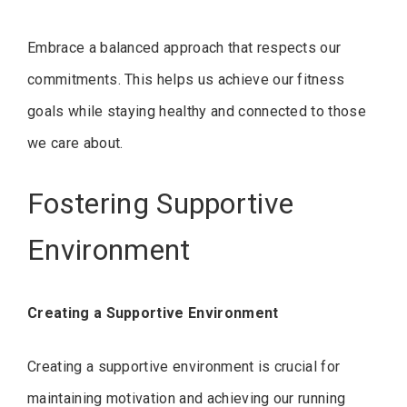
Embrace a balanced approach that respects our
commitments. This helps us achieve our fitness
goals while staying healthy and connected to those
we care about.
Fostering Supportive
Environment
Creating a Supportive Environment
Creating a supportive environment is crucial for
maintaining motivation and achieving our running