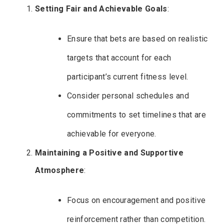
Setting Fair and Achievable Goals
:
Ensure that bets are based on realistic
targets that account for each
participant’s current fitness level.
Consider personal schedules and
commitments to set timelines that are
achievable for everyone.
Maintaining a Positive and Supportive
Atmosphere
:
Focus on encouragement and positive
reinforcement rather than competition.