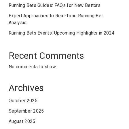
Running Bets Guides: FAQs for New Bettors
Expert Approaches to Real-Time Running Bet
Analysis
Running Bets Events: Upcoming Highlights in 2024
Recent Comments
No comments to show.
Archives
October 2025
September 2025
August 2025