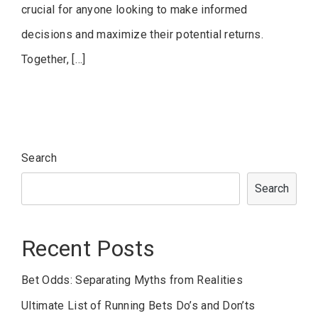
crucial for anyone looking to make informed
decisions and maximize their potential returns.
Together, […]
Search
Search
Recent Posts
Bet Odds: Separating Myths from Realities
Ultimate List of Running Bets Do’s and Don’ts