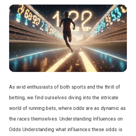
As avid enthusiasts of both sports and the thrill of
betting, we find ourselves diving into the intricate
world of running bets, where odds are as dynamic as
the races themselves. Understanding Influences on
Odds Understanding what influences these odds is