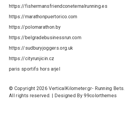
https://fishermansfriendconeternalrunning.es
https://marathonpuertorico.com
https://polomarathon.by
https://belgradebusinessrun.com
https://sudburyjoggers.org.uk
https://cityrunjicin.cz
paris sportifs hors arjel
© Copyright 2026
VerticalKilometer.gr- Running Bets
.
All rights reserved.
|
Designed By
99colorthemes