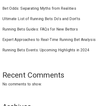
Bet Odds: Separating Myths from Realities
Ultimate List of Running Bets Do’s and Don’ts
Running Bets Guides: FAQs for New Bettors
Expert Approaches to Real-Time Running Bet Analysis
Running Bets Events: Upcoming Highlights in 2024
Recent Comments
No comments to show.