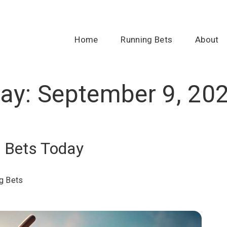
Home
Running Bets
About
alKilometer.gr-
ng Bets
ay:
September 9, 20
 Bets Today
g Bets