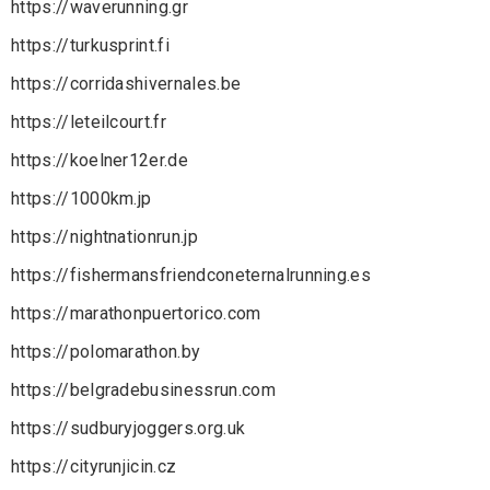
https://waverunning.gr
https://turkusprint.fi
https://corridashivernales.be
https://leteilcourt.fr
https://koelner12er.de
https://1000km.jp
https://nightnationrun.jp
https://fishermansfriendconeternalrunning.es
https://marathonpuertorico.com
https://polomarathon.by
https://belgradebusinessrun.com
https://sudburyjoggers.org.uk
https://cityrunjicin.cz