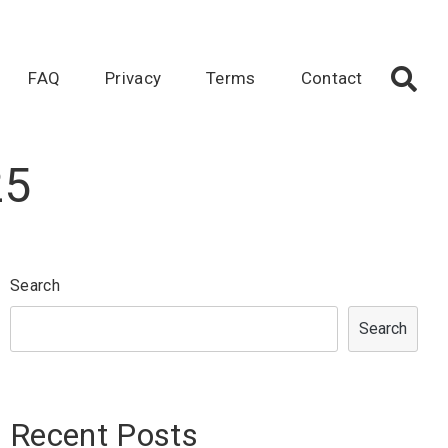
FAQ
Privacy
Terms
Contact
25
Search
Search
Recent Posts