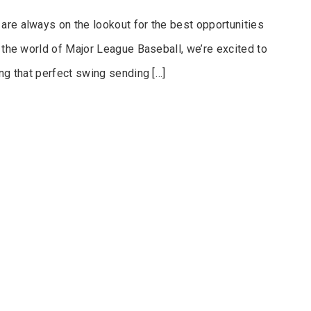
are always on the lookout for the best opportunities
o the world of Major League Baseball, we’re excited to
ing that perfect swing sending […]