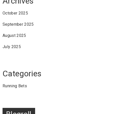
Archives
October 2025
September 2025
August 2025
July 2025
Categories
Running Bets