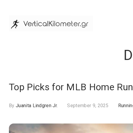
Skip
to
content
Vertic
Runni
D
Top Picks for MLB Home Run
By
Juanita Lindgren Jr.
September 9, 2025
Runnin