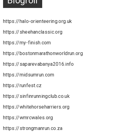
Blogroll
https://halo-orienteering.org.uk
https://sheehanclassic.org
https://my-finish.com
https://bostonmarathonworldrun.org
https://saparevabanya2016.info
https://midsumrun.com
https://runfest.cz
https://sinfinrunningclub.co.uk
https://whitehorseharriers.org
https://wmrcwales.org
https://strongmanrun.co.za