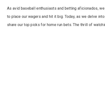
As avid baseball enthusiasts and betting aficionados, we 
to place our wagers and hit it big. Today, as we delve int
share our top picks for home run bets. The thrill of watch